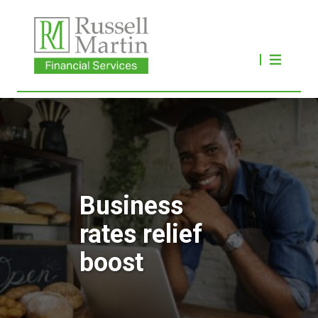
Business
rates relief
boost