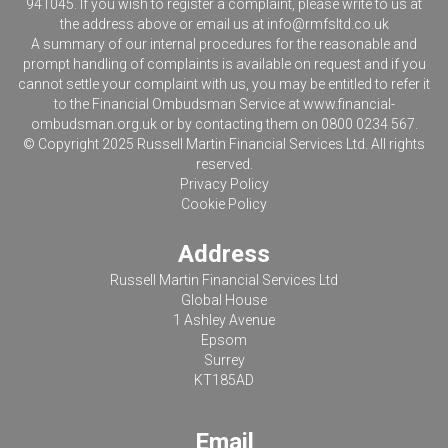
941045. If you wish to register a complaint, please write to us at
the address above or email us at
info@rmfsltd.co.uk
A summary of our internal procedures for the reasonable and
prompt handling of complaints is available on request and if you
cannot settle your complaint with us, you may be entitled to refer it
to the Financial Ombudsman Service at
www.financial-
ombudsman.org.uk
or by contacting them on 0800 0234 567.
© Copyright 2025 Russell Martin Financial Services Ltd. All rights
reserved.
Privacy Policy
Cookie Policy
Address
Russell Martin Financial Services Ltd
Global House
1 Ashley Avenue
Epsom
Surrey
KT185AD
Email