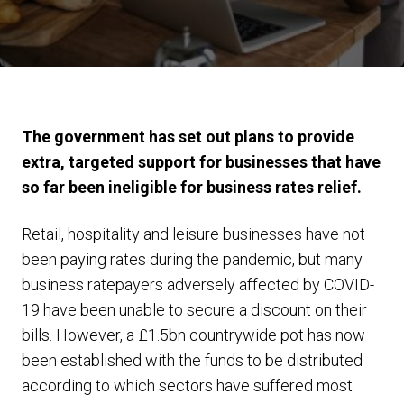
The government has set out plans to provide
extra, targeted support for businesses that have
so far been ineligible for business rates relief.
Retail, hospitality and leisure businesses have not
been paying rates during the pandemic, but many
business ratepayers adversely affected by COVID-
19 have been unable to secure a discount on their
bills. However, a £1.5bn countrywide pot has now
been established with the funds to be distributed
according to which sectors have suffered most