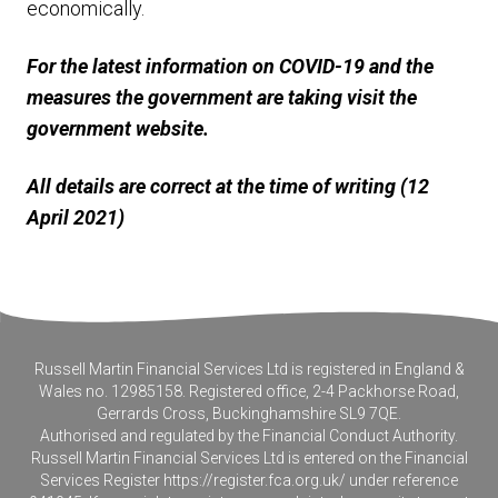
economically.
For the latest information on COVID-19 and the
measures the government are taking visit the
government website.
All details are correct at the time of writing (12
April 2021)
Russell Martin Financial Services Ltd is registered in England &
Wales no. 12985158. Registered office, 2-4 Packhorse Road,
Gerrards Cross, Buckinghamshire SL9 7QE.
Authorised and regulated by the Financial Conduct Authority.
Russell Martin Financial Services Ltd is entered on the Financial
Services Register
https://register.fca.org.uk/
under reference