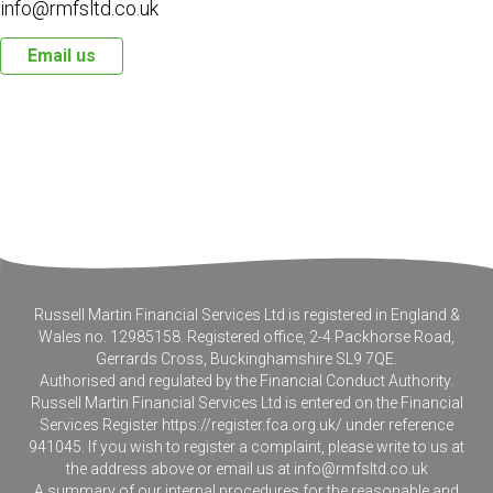
info@rmfsltd.co.uk
Email us
Russell Martin Financial Services Ltd is registered in England &
Wales no. 12985158. Registered office, 2-4 Packhorse Road,
Gerrards Cross, Buckinghamshire SL9 7QE.
Authorised and regulated by the Financial Conduct Authority.
Russell Martin Financial Services Ltd is entered on the Financial
Services Register
https://register.fca.org.uk/
under reference
941045. If you wish to register a complaint, please write to us at
the address above or email us at
info@rmfsltd.co.uk
A summary of our internal procedures for the reasonable and