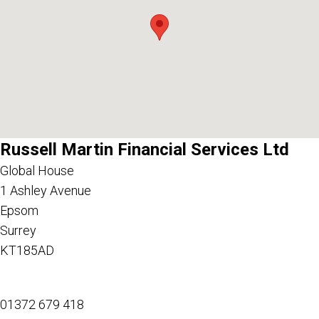
Russell Martin Financial Services Ltd
Global House
1 Ashley Avenue
Epsom
Surrey
KT185AD
01372 679 418