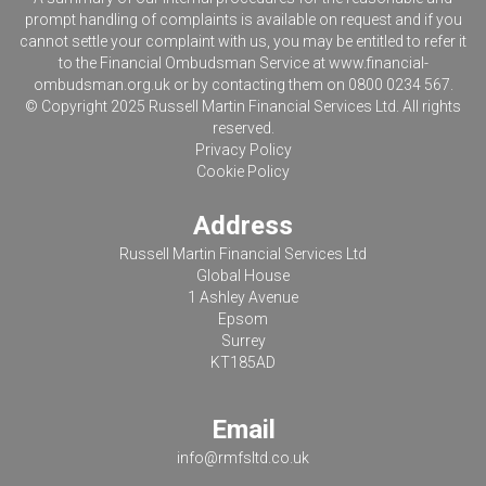
prompt handling of complaints is available on request and if you
cannot settle your complaint with us, you may be entitled to refer it
to the Financial Ombudsman Service at
www.financial-
ombudsman.org.uk
or by contacting them on 0800 0234 567.
© Copyright 2025 Russell Martin Financial Services Ltd. All rights
reserved.
Privacy Policy
Cookie Policy
Address
Russell Martin Financial Services Ltd
Global House
1 Ashley Avenue
Epsom
Surrey
KT185AD
Email
info@rmfsltd.co.uk