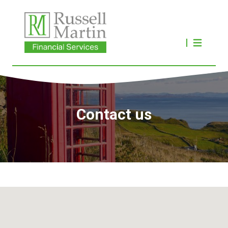
Contact us