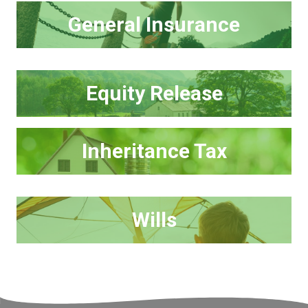
General Insurance
Equity Release
Inheritance Tax
Wills