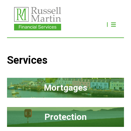
Services
Mortgages
Protection