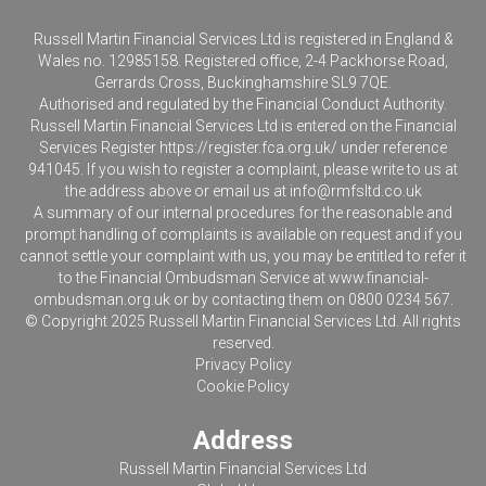
Russell Martin Financial Services Ltd is registered in England &
Wales no. 12985158. Registered office, 2-4 Packhorse Road,
Gerrards Cross, Buckinghamshire SL9 7QE.
Authorised and regulated by the Financial Conduct Authority.
Russell Martin Financial Services Ltd is entered on the Financial
Services Register
https://register.fca.org.uk/
under reference
941045. If you wish to register a complaint, please write to us at
the address above or email us at
info@rmfsltd.co.uk
A summary of our internal procedures for the reasonable and
prompt handling of complaints is available on request and if you
cannot settle your complaint with us, you may be entitled to refer it
to the Financial Ombudsman Service at
www.financial-
ombudsman.org.uk
or by contacting them on 0800 0234 567.
© Copyright 2025 Russell Martin Financial Services Ltd. All rights
reserved.
Privacy Policy
Cookie Policy
Address
Russell Martin Financial Services Ltd