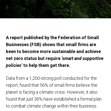
A report published by the Federation of Small
Businesses (FSB) shows that small firms are
keen to become more sustainable and achieve
net zero status but require
‘smart and supportive
policies’
to help them get there.
Data from a 1,200-strong poll conducted for the
report, found that 56% of small firms believe the
planet is facing a climate crisis. However, it also
found that just 36% have established a formal plan
to combat climate change within their business.