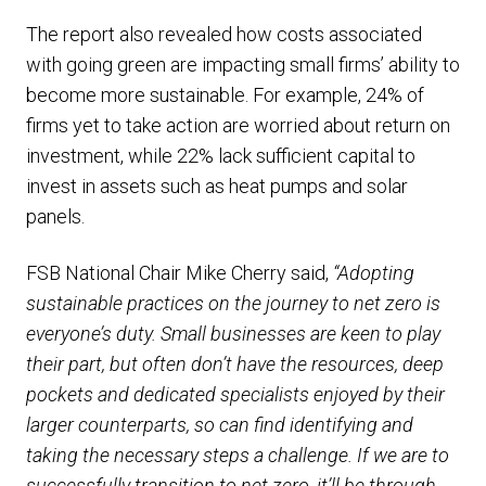
The report also revealed how costs associated
with going green are impacting small firms’ ability to
become more sustainable. For example, 24% of
firms yet to take action are worried about return on
investment, while 22% lack sufficient capital to
invest in assets such as heat pumps and solar
panels.
FSB National Chair Mike Cherry said,
“Adopting
sustainable practices on the journey to net zero is
everyone’s duty. Small businesses are keen to play
their part, but often don’t have the resources, deep
pockets and dedicated specialists enjoyed by their
larger counterparts, so can find identifying and
taking the necessary steps a challenge. If we are to
successfully transition to net zero, it’ll be through