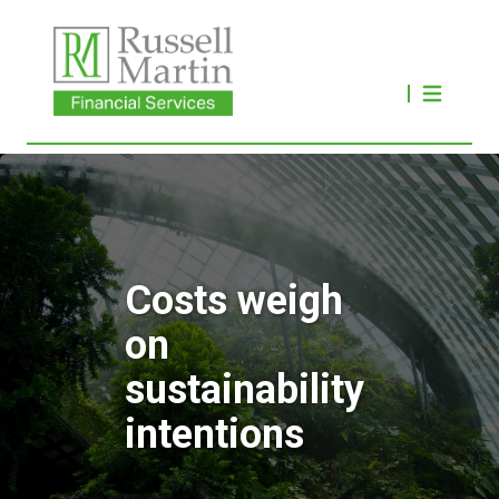
Costs weigh
on
sustainability
intentions