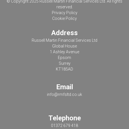
© Copyright 2025 Russell Martin Financial Services Ltd. All rights
reserved.
Privacy Policy
Cookie Policy
Address
Russell Martin Financial Services Ltd
Global House
1 Ashley Avenue
Epsom
Surrey
KT185AD
Email
info@rmfsltd.co.uk
Telephone
01372 679 418