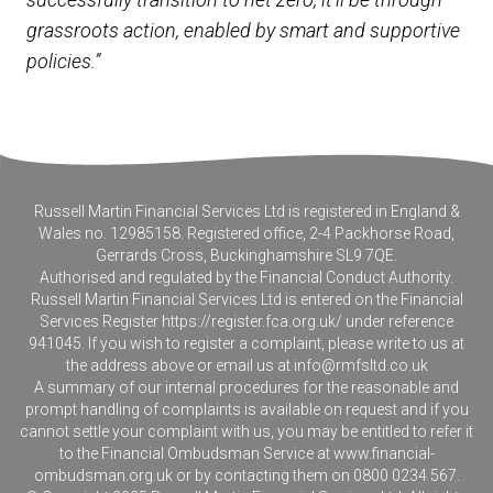
grassroots action, enabled by smart and supportive
policies.”
Russell Martin Financial Services Ltd is registered in England &
Wales no. 12985158. Registered office, 2-4 Packhorse Road,
Gerrards Cross, Buckinghamshire SL9 7QE.
Authorised and regulated by the Financial Conduct Authority.
Russell Martin Financial Services Ltd is entered on the Financial
Services Register
https://register.fca.org.uk/
under reference
941045. If you wish to register a complaint, please write to us at
the address above or email us at
info@rmfsltd.co.uk
A summary of our internal procedures for the reasonable and
prompt handling of complaints is available on request and if you
cannot settle your complaint with us, you may be entitled to refer it
to the Financial Ombudsman Service at
www.financial-
ombudsman.org.uk
or by contacting them on 0800 0234 567.