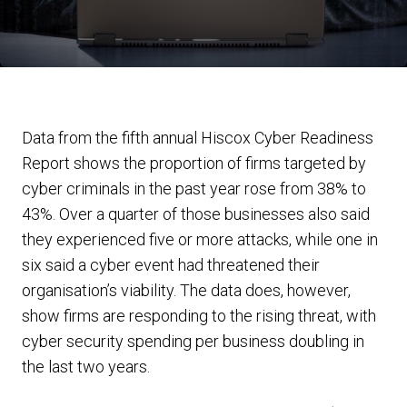
Data from the fifth annual Hiscox Cyber Readiness
Report shows the proportion of firms targeted by
cyber criminals in the past year rose from 38% to
43%. Over a quarter of those businesses also said
they experienced five or more attacks, while one in
six said a cyber event had threatened their
organisation’s viability. The data does, however,
show firms are responding to the rising threat, with
cyber security spending per business doubling in
the last two years.