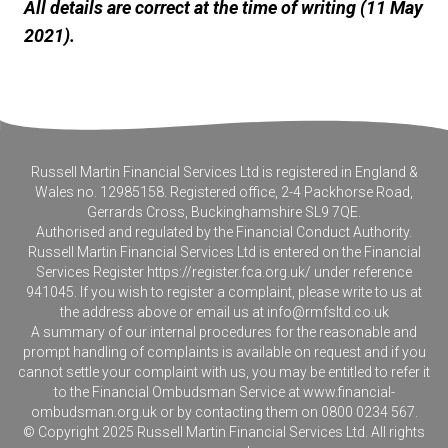
All details are correct at the time of writing (11 May
2021).
Russell Martin Financial Services Ltd is registered in England &
Wales no. 12985158. Registered office, 2-4 Packhorse Road,
Gerrards Cross, Buckinghamshire SL9 7QE.
Authorised and regulated by the Financial Conduct Authority.
Russell Martin Financial Services Ltd is entered on the Financial
Services Register
https://register.fca.org.uk/
under reference
941045. If you wish to register a complaint, please write to us at
the address above or email us at
info@rmfsltd.co.uk
A summary of our internal procedures for the reasonable and
prompt handling of complaints is available on request and if you
cannot settle your complaint with us, you may be entitled to refer it
to the Financial Ombudsman Service at
www.financial-
ombudsman.org.uk
or by contacting them on 0800 0234 567.
© Copyright 2025 Russell Martin Financial Services Ltd. All rights