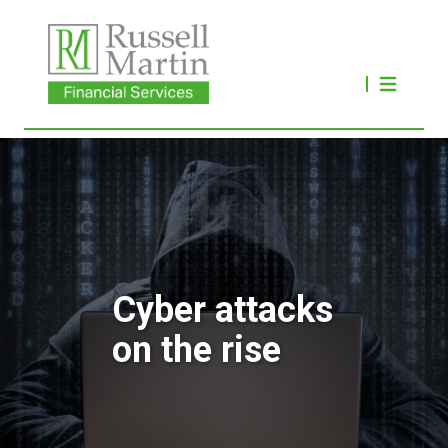
Cyber attacks
on the rise