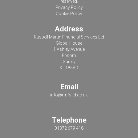
reserved.
Privacy Policy
Cookie Policy
Address
Russell Martin Financial Services Ltd
Global House
1 Ashley Avenue
Epsom
Surrey
KT185AD
Email
info@rmfsltd.co.uk
Telephone
01372 679 418