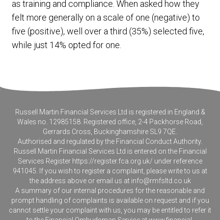
as training and compliance. When asked how they
felt more generally on a scale of one (negative) to
five (positive), well over a third (35%) selected five,
while just 14% opted for one.
Russell Martin Financial Services Ltd is registered in England &
Wales no. 12985158. Registered office, 2-4 Packhorse Road,
Gerrards Cross, Buckinghamshire SL9 7QE.
Authorised and regulated by the Financial Conduct Authority.
Russell Martin Financial Services Ltd is entered on the Financial
Services Register
https://register.fca.org.uk/
under reference
941045. If you wish to register a complaint, please write to us at
the address above or email us at
info@rmfsltd.co.uk
A summary of our internal procedures for the reasonable and
prompt handling of complaints is available on request and if you
cannot settle your complaint with us, you may be entitled to refer it