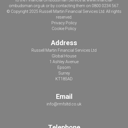
to the Financial Ombudsman Service at
www.financial-
ombudsman.org.uk
or by contacting them on 0800 0234 567.
© Copyright 2025 Russell Martin Financial Services Ltd. All rights
reserved.
Privacy Policy
Cookie Policy
Address
Russell Martin Financial Services Ltd
Global House
1 Ashley Avenue
Epsom
Surrey
KT185AD
Email
info@rmfsltd.co.uk
Telephone