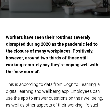
Workers have seen their routines severely
disrupted during 2020 as the pandemic led to
the closure of many workplaces. Positively,
however, around two thirds of those still
working remotely say they’re coping well with
the ‘new normal’.
This is according to data from Cognito Learning, a
digital learning and wellbeing app. Employees can
use the app to answer questions on their wellbeing,
as well as other aspects of their working life such