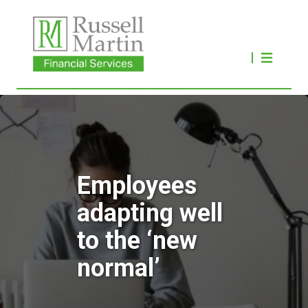
Employees
adapting well
to the ‘new
normal’