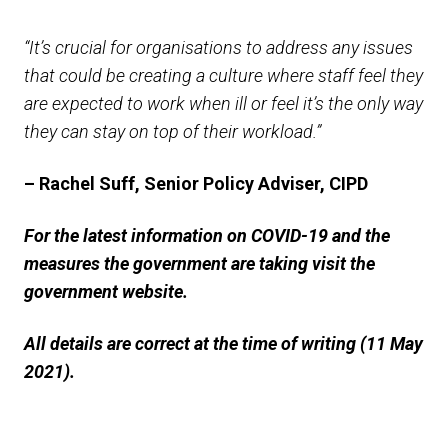
“It’s crucial for organisations to address any issues
that could be creating a culture where staff feel they
are expected to work when ill or feel it’s the only way
they can stay on top of their workload.”
– Rachel Suff, Senior Policy Adviser, CIPD
For the latest information on COVID-19 and the
measures the government are taking visit the
government website.
All details are correct at the time of writing (11 May
2021).