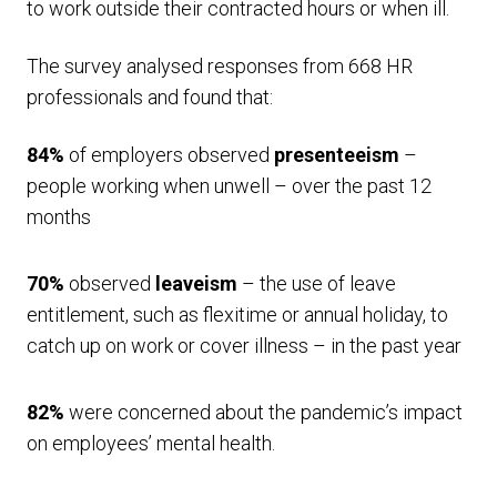
to work outside their contracted hours or when ill.
The survey analysed responses from 668 HR
professionals and found that:
84%
of employers observed
presenteeism
–
people working when unwell – over the past 12
months
70%
observed
leaveism
– the use of leave
entitlement, such as flexitime or annual holiday, to
catch up on work or cover illness – in the past year
82%
were concerned about the pandemic’s impact
on employees’ mental health.