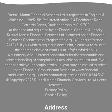
Russell Martin Financial Services Ltd is registered in England &
Wales no. 12985158. Registered office, 2-4 Packhorse Road,
Gerrards Cross, Buckinghamshire SL9 7QE.
Authorised and regulated by the Financial Conduct Authority.
Russell Martin Financial Services Ltd is entered on the Financial
Services Register
https://register.fca.org.uk/
under reference
941045. If you wish to register a complaint, please write to us at
the address above or email us at
info@rmfsltd.co.uk
A summary of our internal procedures for the reasonable and
prompt handling of complaints is available on request and if you
cannot settle your complaint with us, you may be entitled to refer it
to the Financial Ombudsman Service at
www.financial-
ombudsman.org.uk
or by contacting them on 0800 0234 567.
© Copyright 2025 Russell Martin Financial Services Ltd. All rights
reserved.
Privacy Policy
Cookie Policy
Address