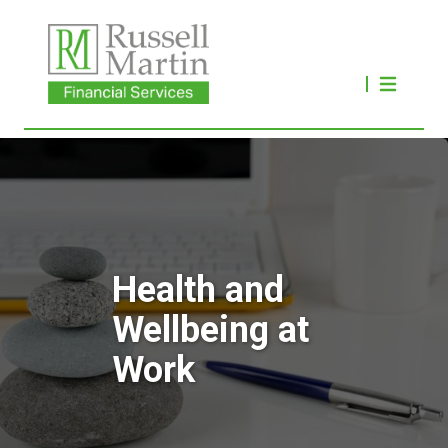
Health and
Wellbeing at
Work