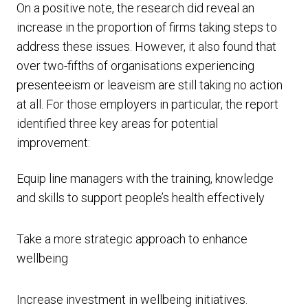
On a positive note, the research did reveal an
increase in the proportion of firms taking steps to
address these issues. However, it also found that
over two-fifths of organisations experiencing
presenteeism or leaveism are still taking no action
at all. For those employers in particular, the report
identified three key areas for potential
improvement:
Equip line managers with the training, knowledge
and skills to support people’s health effectively
Take a more strategic approach to enhance
wellbeing
Increase investment in wellbeing initiatives.