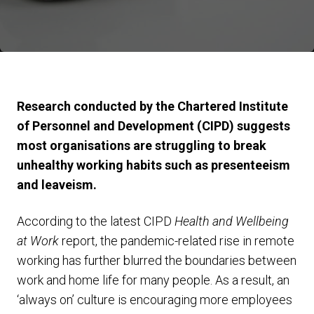
Research conducted by the Chartered Institute
of Personnel and Development (CIPD) suggests
most organisations are struggling to break
unhealthy working habits such as presenteeism
and leaveism.
According to the latest CIPD
Health and Wellbeing
at Work
report, the pandemic-related rise in remote
working has further blurred the boundaries between
work and home life for many people. As a result, an
‘always on’ culture is encouraging more employees