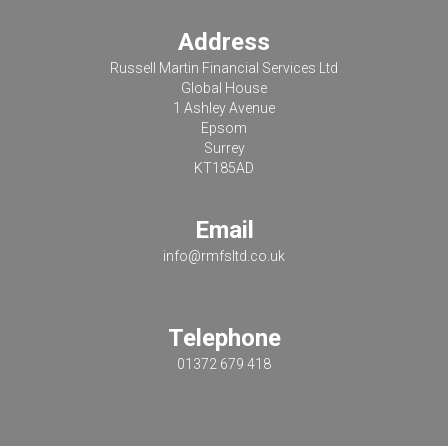
Address
Russell Martin Financial Services Ltd
Global House
1 Ashley Avenue
Epsom
Surrey
KT185AD
Email
info@rmfsltd.co.uk
Telephone
01372 679 418