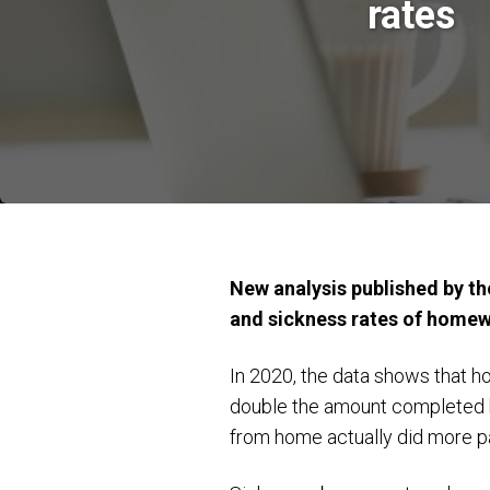
rates
New analysis published by the
and sickness rates of home
In 2020, the data shows that 
double the amount completed b
from home actually did more p