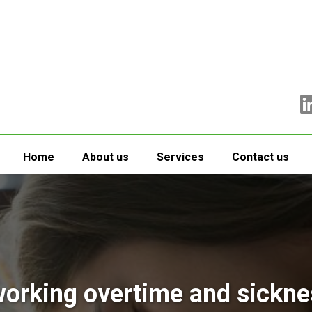
Home
About us
Services
Contact us
rking overtime and sickne