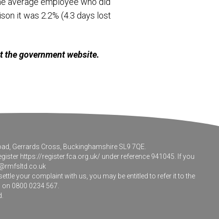
 the average employee who did
son it was 2.2% (4.3 days lost
it the government website.
 Road, Gerrards Cross, Buckinghamshire SL9 7QE.
egister
https://register.fca.org.uk/
under reference 941045. If you
@rmfsltd.co.uk
le your complaint with us, you may be entitled to refer it to the
m on 0800 0234 567.
d.