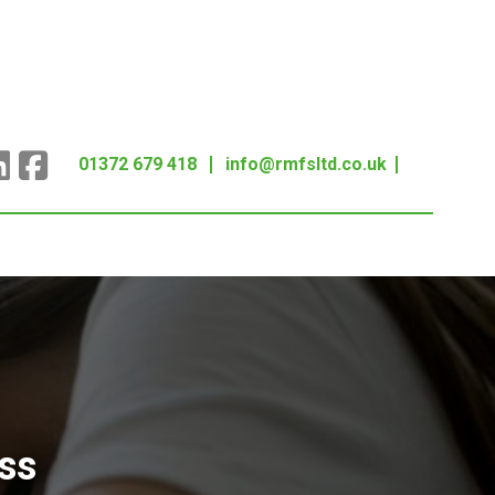
01372 679 418
info@rmfsltd.co.uk
ss