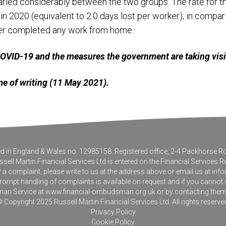
aried considerably between the two groups. The rate for
 2020 (equivalent to 2.0 days lost per worker); in compari
ver completed any work from home.
 COVID-19 and the measures the government are taking vis
time of writing (11 May 2021).
tered in England & Wales no. 12985158. Registered office, 2-4 Packhorse
sell Martin Financial Services Ltd is entered on the Financial Services R
r a complaint, please write to us at the address above or email us at
info
pt handling of complaints is available on request and if you cannot sett
an Service at
www.financial-ombudsman.org.uk
or by contacting the
 Copyright 2025 Russell Martin Financial Services Ltd. All rights reserve
Privacy Policy
Cookie Policy