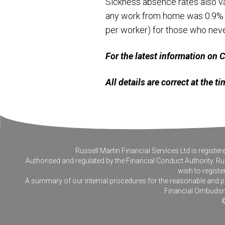
Sickness absence rates also v
any work from home was 0.9% in
per worker) for those who ne
For the latest information on
All details are correct at the 
Russell Martin Financial Services Ltd is regis
Authorised and regulated by the Financial Conduct Authority. Rus
wish to registe
A summary of our internal procedures for the reasonable and prom
Financial Ombudsm
©