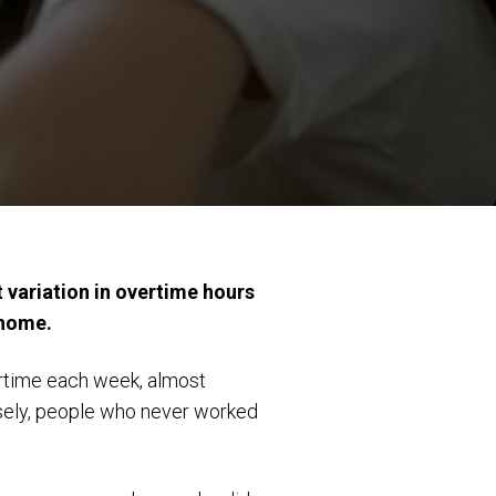
t variation in overtime hours
 home.
ertime each week, almost
sely, people who never worked