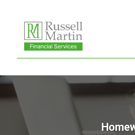
Homewo