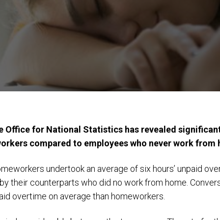
 Office for National Statistics has revealed significan
workers compared to employees who never work from
homeworkers undertook an average of six hours’ unpaid ov
y their counterparts who did no work from home. Conver
aid overtime on average than homeworkers.