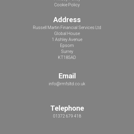
Cookie Policy
Address
Russell Martin Financial Services Ltd
Global House
1 Ashley Avenue
Epsom
Surrey
KT185AD
Email
info@rmfsltd.co.uk
Telephone
01372 679 418