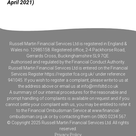
April 2021)
Russell Martin Financial Services Ltd is registered in England &
Wales no. 12985158. Registered office, 2-4 Packhorse Road,
Gerrards Cross, Buckinghamshire SL9 7QE.
Authorised and regulated by the Financial Conduct Authority.
Russell Martin Financial Services Ltd is entered on the Financial
Services Register
https://register.fca.org.uk/
under reference
941045. If you wish to register a complaint, please write to us at
the address above or email us at
info@rmfsltd.co.uk
A summary of our internal procedures for the reasonable and
prompt handling of complaints is available on request and if you
cannot settle your complaint with us, you may be entitled to refer it
to the Financial Ombudsman Service at
www.financial-
ombudsman.org.uk
or by contacting them on 0800 0234 567.
© Copyright 2025 Russell Martin Financial Services Ltd. All rights
reserved.
Privacy Policy