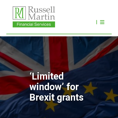
‘Limited
window’ for
Brexit grants