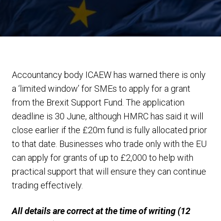
Accountancy body ICAEW has warned there is only
a ‘limited window’ for SMEs to apply for a grant
from the Brexit Support Fund. The application
deadline is 30 June, although HMRC has said it will
close earlier if the £20m fund is fully allocated prior
to that date. Businesses who trade only with the EU
can apply for grants of up to £2,000 to help with
practical support that will ensure they can continue
trading effectively.
All details are correct at the time of writing (12