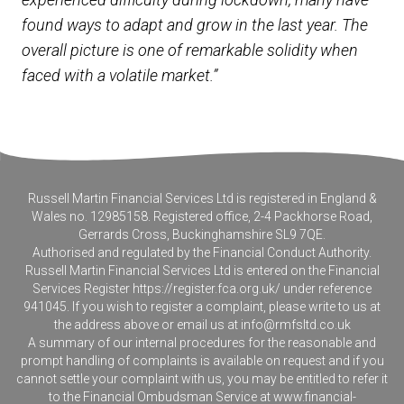
found ways to adapt and grow in the last year. The
overall picture is one of remarkable solidity when
faced with a volatile market.”
Russell Martin Financial Services Ltd is registered in England &
Wales no. 12985158. Registered office, 2-4 Packhorse Road,
Gerrards Cross, Buckinghamshire SL9 7QE.
Authorised and regulated by the Financial Conduct Authority.
Russell Martin Financial Services Ltd is entered on the Financial
Services Register
https://register.fca.org.uk/
under reference
941045. If you wish to register a complaint, please write to us at
the address above or email us at
info@rmfsltd.co.uk
A summary of our internal procedures for the reasonable and
prompt handling of complaints is available on request and if you
cannot settle your complaint with us, you may be entitled to refer it
to the Financial Ombudsman Service at
www.financial-