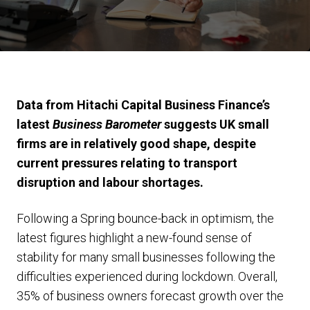
Data from Hitachi Capital Business Finance’s
latest
Business Barometer
suggests UK small
firms are in relatively good shape, despite
current pressures relating to transport
disruption and labour shortages.
Following a Spring bounce-back in optimism, the
latest figures highlight a new-found sense of
stability for many small businesses following the
difficulties experienced during lockdown. Overall,
35% of business owners forecast growth over the