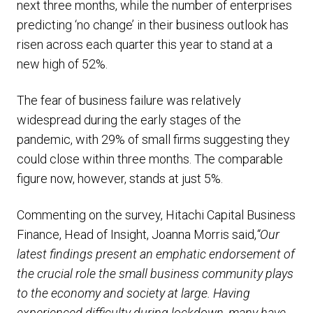
next three months, while the number of enterprises
predicting ‘no change’ in their business outlook has
risen across each quarter this year to stand at a
new high of 52%.
The fear of business failure was relatively
widespread during the early stages of the
pandemic, with 29% of small firms suggesting they
could close within three months. The comparable
figure now, however, stands at just 5%.
Commenting on the survey, Hitachi Capital Business
Finance, Head of Insight, Joanna Morris said,
“Our
latest findings present an emphatic endorsement of
the crucial role the small business community plays
to the economy and society at large. Having
experienced difficulty during lockdown, many have