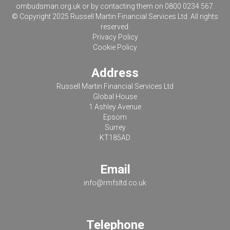
ombudsman.org.uk
or by contacting them on 0800 0234 567.
© Copyright 2025 Russell Martin Financial Services Ltd. All rights
reserved.
Privacy Policy
Cookie Policy
Address
Russell Martin Financial Services Ltd
Global House
1 Ashley Avenue
Epsom
Surrey
KT185AD
Email
info@rmfsltd.co.uk
Telephone