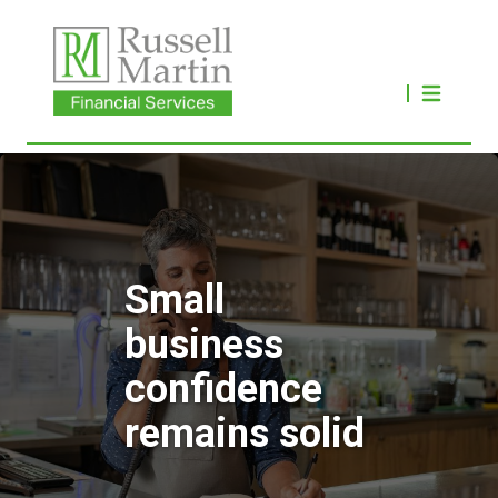
Small
business
confidence
remains solid