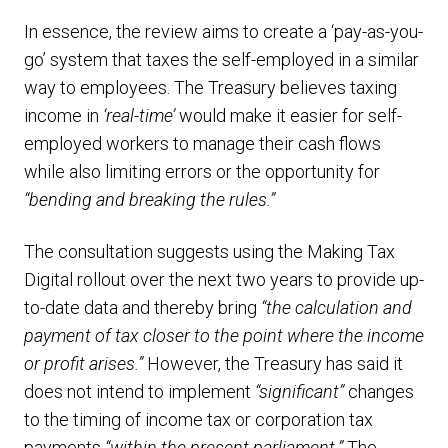
In essence, the review aims to create a ‘pay-as-you-
go’ system that taxes the self-employed in a similar
way to employees. The Treasury believes taxing
income in
‘real-time’
would make it easier for self-
employed workers to manage their cash flows
while also limiting errors or the opportunity for
“bending and breaking the rules.”
The consultation suggests using the Making Tax
Digital rollout over the next two years to provide up-
to-date data and thereby bring
“the calculation and
payment of tax closer to the point where the income
or profit arises.”
However, the Treasury has said it
does not intend to implement
“significant”
changes
to the timing of income tax or corporation tax
payments
“within the present parliament.”
The