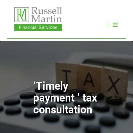
‘Timely
payment ’ tax
consultation