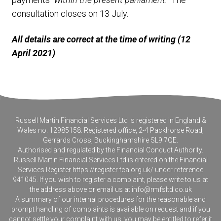
consultation closes on 13 July.
All details are correct at the time of writing (12
April 2021)
Russell Martin Financial Services Ltd is registered in England &
Wales no. 12985158. Registered office, 2-4 Packhorse Road,
Gerrards Cross, Buckinghamshire SL9 7QE.
Authorised and regulated by the Financial Conduct Authority.
Russell Martin Financial Services Ltd is entered on the Financial
Services Register
https://register.fca.org.uk/
under reference
941045. If you wish to register a complaint, please write to us at
the address above or email us at
info@rmfsltd.co.uk
A summary of our internal procedures for the reasonable and
prompt handling of complaints is available on request and if you
cannot settle your complaint with us, you may be entitled to refer it