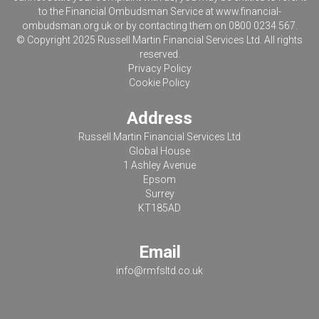
to the Financial Ombudsman Service at
www.financial-
ombudsman.org.uk
or by contacting them on 0800 0234 567.
© Copyright 2025 Russell Martin Financial Services Ltd. All rights
reserved.
Privacy Policy
Cookie Policy
Address
Russell Martin Financial Services Ltd
Global House
1 Ashley Avenue
Epsom
Surrey
KT185AD
Email
info@rmfsltd.co.uk