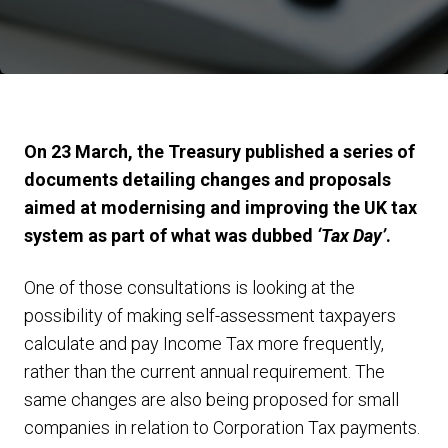
On 23 March, the Treasury published a series of
documents detailing changes and proposals
aimed at modernising and improving the UK tax
system as part of what was dubbed
‘Tax Day’
.
One of those consultations is looking at the
possibility of making self-assessment taxpayers
calculate and pay Income Tax more frequently,
rather than the current annual requirement. The
same changes are also being proposed for small
companies in relation to Corporation Tax payments.