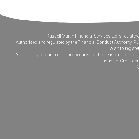
Russell Martin Financial Services Ltd is regis
Authorised and regulated by the Financial Conduct Authority. Rus
wish to registe
A summary of our internal procedures for the reasonable and prom
Financial Ombudsm
©