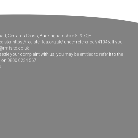
 Road, Gerrards Cross, Buckinghamshire SL9 7QE.
egister
https://register.fca.org.uk/
under reference 941045. If you
@rmfsltd.co.uk
le your complaint with us, you may be entitled to refer it to the
m on 0800 0234 567.
d.