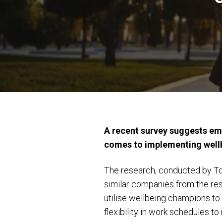
A recent survey suggests emp
comes to implementing wellb
The research, conducted by To
similar companies from the re
utilise wellbeing champions to 
flexibility in work schedules 