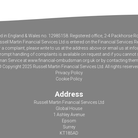
tered in England & Wales no. 12985158. Registered office, 2-4 Packhorse
sell Martin Financial Services Ltd is entered on the Financial Services R
r a complaint, please write to us at the address above or email us at
info
pt handling of complaints is available on request and if you cannot sett
an Service at
www.financial-ombudsman.org.uk
or by contacting the
 Copyright 2025 Russell Martin Financial Services Ltd. All rights reserve
Privacy Policy
Cookie Policy
Address
Russell Martin Financial Services Ltd
Global House
1 Ashley Avenue
Epsom
Surrey
KT185AD