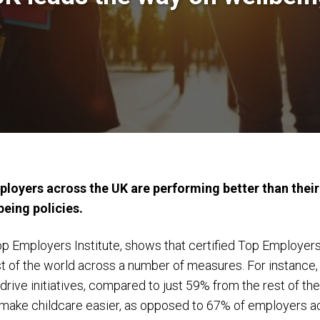
loyers across the UK are performing better than their
eing policies.
p Employers Institute, shows that certified Top Employer
st of the world across a number of measures. For instanc
drive initiatives, compared to just 59% from the rest of th
to make childcare easier, as opposed to 67% of employers a