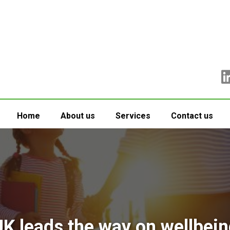
Home
About us
Services
Contact us
UK leads the way on wellbein