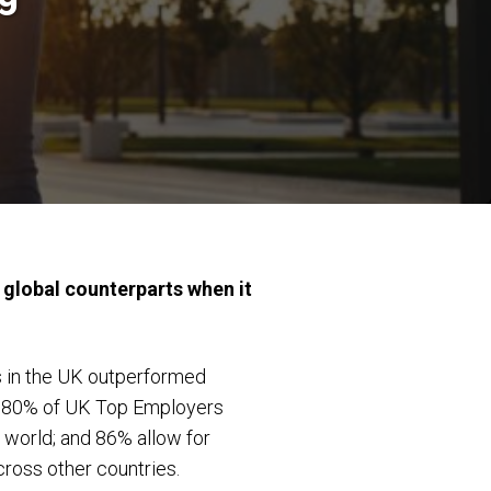
 global counterparts when it
s in the UK outperformed
e, 80% of UK Top Employers
e world; and 86% allow for
cross other countries.