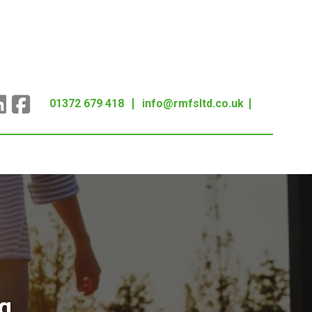
01372 679 418
info@rmfsltd.co.uk
g