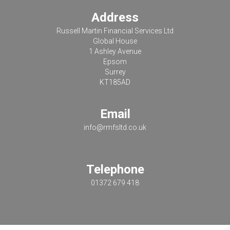
Address
Russell Martin Financial Services Ltd
Global House
1 Ashley Avenue
Epsom
Surrey
KT185AD
Email
info@rmfsltd.co.uk
Telephone
01372 679 418