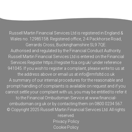
Russell Martin Financial Services Ltd is registered in England &
Wales no. 12985158. Registered office, 2-4 Packhorse Road,
Gerrards Cross, Buckinghamshire SL9 7QE.
Authorised and regulated by the Financial Conduct Authority.
Russell Martin Financial Services Ltd is entered on the Financial
Services Register
https://register.fca.org.uk/
under reference
941045. If you wish to register a complaint, please write to us at
the address above or email us at
info@rmfsltd.co.uk
A summary of our internal procedures for the reasonable and
prompt handling of complaints is available on request and if you
cannot settle your complaint with us, you may be entitled to refer it
to the Financial Ombudsman Service at
www.financial-
ombudsman.org.uk
or by contacting them on 0800 0234 567.
© Copyright 2025 Russell Martin Financial Services Ltd. All rights
reserved.
Privacy Policy
Cookie Policy