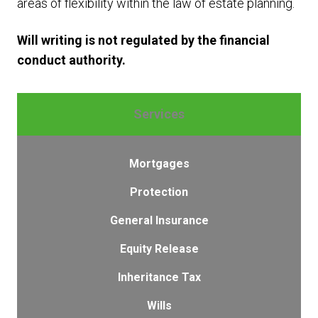
areas of flexibility within the law of estate planning.
Will writing is not regulated by the financial
conduct authority.
Services
Mortgages
Protection
General Insurance
Equity Release
Inheritance Tax
Wills