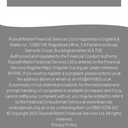
Russell Martin Financial Services Ltd is registered in England &
Wales no. 12985158. Registered office, 2-4 Packhorse Road,
Gerrards Cross, Buckinghamshire SL9 7QE.
Authorised and regulated by the Financial Conduct Authority.
Russell Martin Financial Services Ltd is entered on the Financial
Services Register
https://register.fca.org.uk/
under reference
941045. If you wish to register a complaint, please write to us at
the address above or email us at
info@rmfsltd.co.uk
A summary of our internal procedures for the reasonable and
prompt handling of complaints is available on request and if you
cannot settle your complaint with us, you may be entitled to refer it
to the Financial Ombudsman Service at
www.financial-
ombudsman.org.uk
or by contacting them on 0800 0234 567.
© Copyright 2025 Russell Martin Financial Services Ltd. All rights
reserved.
Privacy Policy