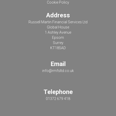
Cookie Policy
Address
Russell Martin Financial Services Ltd
Global House
1 Ashley Avenue
Epsom
Surrey
KT185AD
Email
info@rmfsltd.co.uk
Telephone
01372 679 418