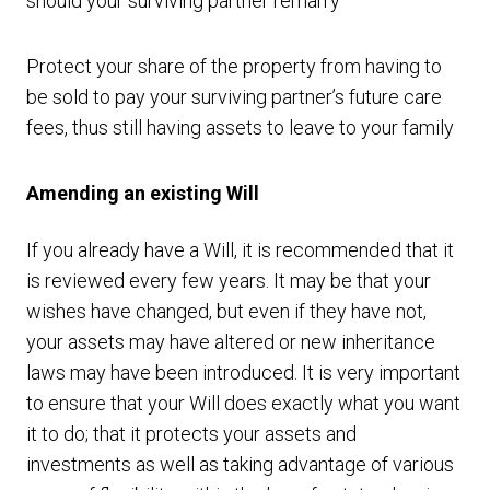
should your surviving partner remarry
Protect your share of the property from having to
be sold to pay your surviving partner’s future care
fees, thus still having assets to leave to your family
Amending an existing Will
If you already have a Will, it is recommended that it
is reviewed every few years. It may be that your
wishes have changed, but even if they have not,
your assets may have altered or new inheritance
laws may have been introduced. It is very important
to ensure that your Will does exactly what you want
it to do; that it protects your assets and
investments as well as taking advantage of various