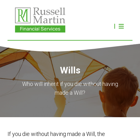
Wills
Who will inherit if you die without having
made a Will?
If you die without having made a Will, the