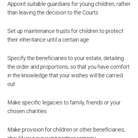
Appoint suitable guardians for young children, rather
than leaving the decision to the Courts
Set up maintenance trusts for children to protect
their inheritance until a certain age
Specify the beneficiaries to your estate, detailing
the order and proportions, so that you have comfort
in the knowledge that your wishes will be carried
out
Make specific legacies to family, friends or your
chosen charities
Make provision for children or other beneficiaries,