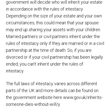
government will decide who will inherit your estate
in accordance with the rules of intestacy.
Depending on the size of your estate and your own
circumstances, this could mean that your spouse
may end up sharing your assets with your children.
Married partners or civil partners inherit under the
rules of intestacy only if they are married or in a civil
partnership at the time of death. So, if you are
divorced or if your civil partnership has been legally
ended, you can’t inherit under the rules of
intestacy.
The full laws of intestacy varies across different
parts of the UK and more details can be found on
the government website here
www.gov.uk/inherits-
someone-dies-without-will/y