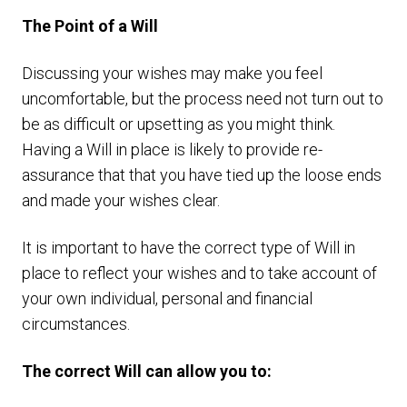
The Point of a Will
Discussing your wishes may make you feel
uncomfortable, but the process need not turn out to
be as difficult or upsetting as you might think.
Having a Will in place is likely to provide re-
assurance that that you have tied up the loose ends
and made your wishes clear.
It is important to have the correct type of Will in
place to reflect your wishes and to take account of
your own individual, personal and financial
circumstances.
The correct Will can allow you to: