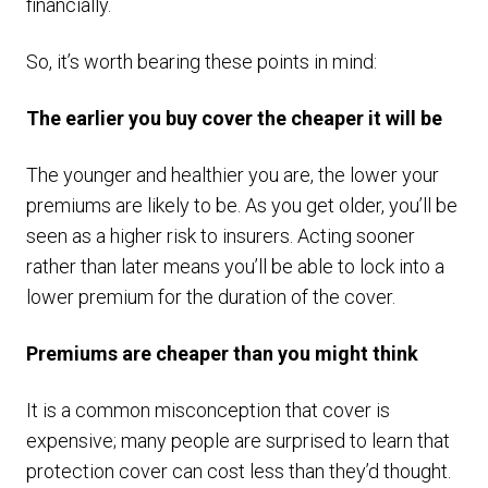
financially.
So, it’s worth bearing these points in mind:
The earlier you buy cover the cheaper it will be
The younger and healthier you are, the lower your
premiums are likely to be. As you get older, you’ll be
seen as a higher risk to insurers. Acting sooner
rather than later means you’ll be able to lock into a
lower premium for the duration of the cover.
Premiums are cheaper than you might think
It is a common misconception that cover is
expensive; many people are surprised to learn that
protection cover can cost less than they’d thought.