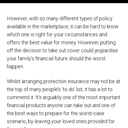
However, with so many different types of policy
available in the marketplace, it can be hard to know
which one is right for your circumstances and
offers the best value for money. However, putting
off the decision to take out cover could jeopardise
your family’s financial future should the worst
happen.
Whilst arranging protection insurance may not be at
the top of many people’s ‘to do’ list, it has a lot to
commend it. It’s arguably one of the most important
financial products anyone can take out and one of
the best ways to prepare for the worst-case
scenario, by leaving your loved ones provided for