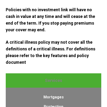
Policies with no investment link will have no
cash in value at any time and will cease at the
end of the term. If you stop paying premiums
your cover may end.
A critical illness policy may not cover all the
definitions of a critical illness. For definitions
please refer to the key features and policy
document
Services
Mortgages
Protection