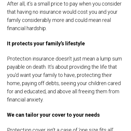
After all, it’s a small price to pay when you consider
that having no insurance would cost you and your
family considerably more and could mean real
financial hardship.
It protects your family’s lifestyle
Protection insurance doesn’t just mean a lump sum
payable on death. It’s about providing the life that
you’d want your family to have, protecting their
home, paying off debts, seeing your children cared
for and educated, and above all freeing them from
financial anxiety.
We can tailor your cover to your needs
Protection cover isn’t a case of ‘one size fits all’.