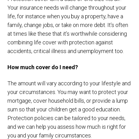
Your insurance needs will change throughout your
life, for instance when you buy a property, have a
family, change jobs, or take on more debt. It’s often
at times like these that it’s worthwhile considering
combining life cover with protection against
accidents, critical illness and unemployment too.
How much cover do I need?
The amount will vary according to your lifestyle and
your circumstances. You may want to protect your
mortgage, cover household bills, or provide a lump
sum so that your children get a good education.
Protection policies can be tailored to your needs,
and we can help you assess how much is right for
you and your family circumstances.