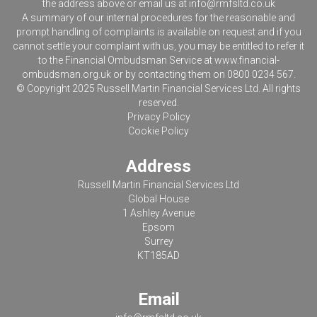
the address above or email us at
info@rmfsltd.co.uk
A summary of our internal procedures for the reasonable and
prompt handling of complaints is available on request and if you
cannot settle your complaint with us, you may be entitled to refer it
to the Financial Ombudsman Service at
www.financial-
ombudsman.org.uk
or by contacting them on 0800 0234 567.
© Copyright 2025 Russell Martin Financial Services Ltd. All rights
reserved.
Privacy Policy
Cookie Policy
Address
Russell Martin Financial Services Ltd
Global House
1 Ashley Avenue
Epsom
Surrey
KT185AD
Email