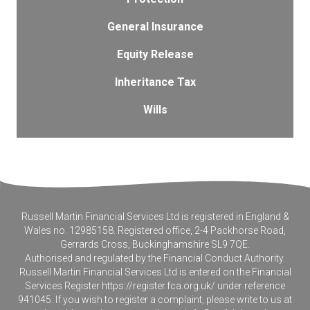
General Insurance
Equity Release
Inheritance Tax
Wills
Russell Martin Financial Services Ltd is registered in England &
Wales no. 12985158. Registered office, 2-4 Packhorse Road,
Gerrards Cross, Buckinghamshire SL9 7QE.
Authorised and regulated by the Financial Conduct Authority.
Russell Martin Financial Services Ltd is entered on the Financial
Services Register
https://register.fca.org.uk/
under reference
941045. If you wish to register a complaint, please write to us at