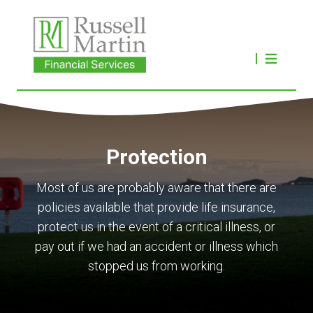
Protection
Most of us are probably aware that there are
policies available that provide life insurance,
protect us in the event of a critical illness, or
pay out if we had an accident or illness which
stopped us from working.